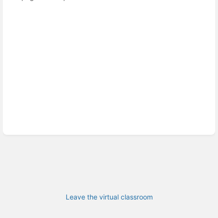
Leave the virtual classroom