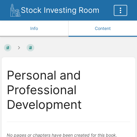
Stock Investing Room
Info
Content
Personal and
Professional
Development
No pages or chapters have been created for this book.